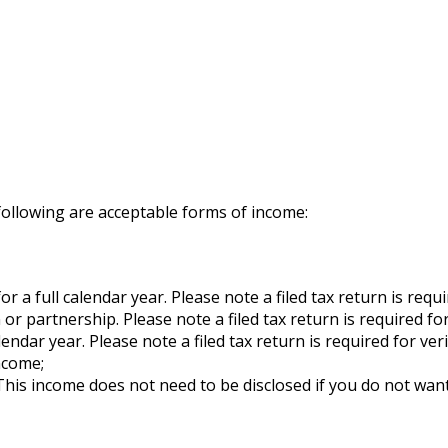
following are acceptable forms of income:
a full calendar year. Please note a filed tax return is requir
 partnership. Please note a filed tax return is required for 
ndar year. Please note a filed tax return is required for veri
income;
his income does not need to be disclosed if you do not want 