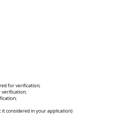
ed for verification;
verification;
fication;
it considered in your application)