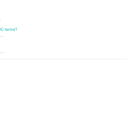
…
LOC terms?
.…
..…