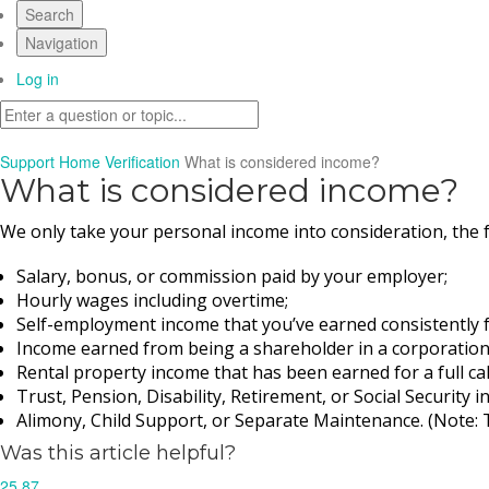
Search
Navigation
Log in
Support Home
Verification
What is considered income?
What is considered income?
We only take your personal income into consideration, the 
Salary, bonus, or commission paid by your employer; 
Hourly wages including overtime;
Self-employment income that you’ve earned consistently for 
Income earned from being a shareholder in a corporation or
Rental property income that has been earned for a full cale
Trust, Pension, Disability, Retirement, or Social Security 
Alimony, Child Support, or Separate Maintenance. (Note: T
Was this article helpful?
25
87