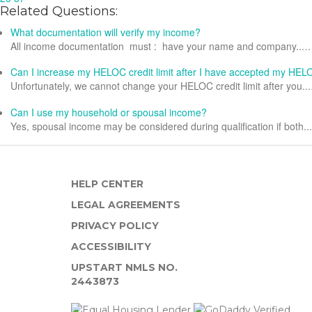
Related Questions:
What documentation will verify my income?
All income documentation must : have your name and company...
Can I increase my HELOC credit limit after I have accepted my HE
Unfortunately, we cannot change your HELOC credit limit after you..
Can I use my household or spousal income?
Yes, spousal income may be considered during qualification if both.
HELP CENTER
LEGAL AGREEMENTS
PRIVACY POLICY
ACCESSIBILITY
UPSTART NMLS NO.
2443873