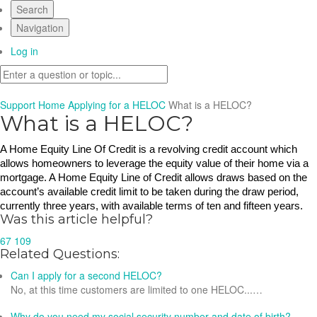
Search
Navigation
Log in
Support Home
Applying for a HELOC
What is a HELOC?
What is a HELOC?
A Home Equity Line Of Credit is a revolving credit account which 
allows homeowners to leverage the equity value of their home via a 
mortgage. A Home Equity Line of Credit allows draws based on the 
account’s available credit limit to be taken during the draw period, 
currently three years, with available terms of ten and fifteen years.  
Was this article helpful?
67
109
Related Questions:
Can I apply for a second HELOC?
No, at this time customers are limited to one HELOC...…
Why do you need my social security number and date of birth?