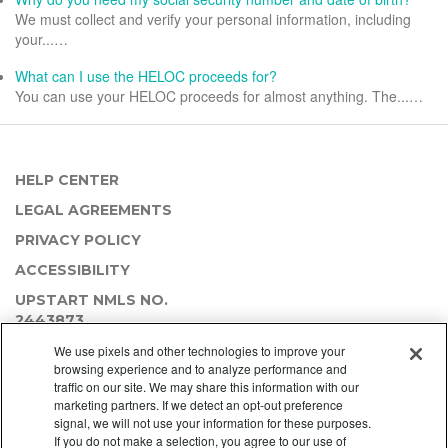
We must collect and verify your personal information, including
your...…
What can I use the HELOC proceeds for?
You can use your HELOC proceeds for almost anything. The...…
HELP CENTER
LEGAL AGREEMENTS
PRIVACY POLICY
ACCESSIBILITY
UPSTART NMLS NO.
2443873
We use pixels and other technologies to improve your
browsing experience and to analyze performance and
traffic on our site. We may share this information with our
marketing partners. If we detect an opt-out preference
signal, we will not use your information for these purposes.
If you do not make a selection, you agree to our use of